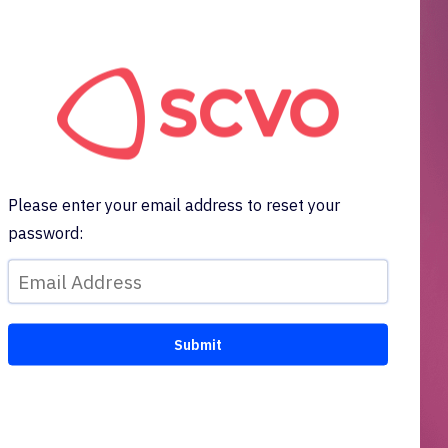
Please enter your email address to reset your
password: